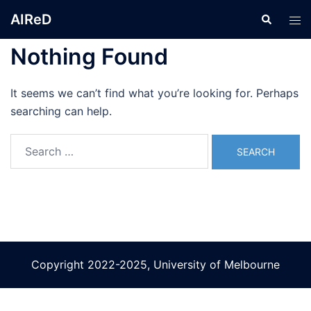
Skip
AIReD
Search
Tog
to
men
content
Nothing Found
It seems we can’t find what you’re looking for. Perhaps
searching can help.
Search
for:
Copyright 2022-2025, University of Melbourne